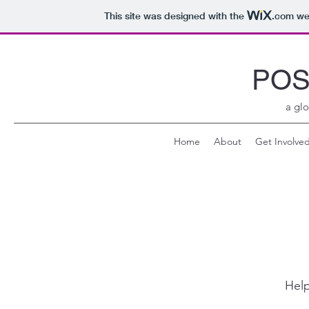
This site was designed with the
.com
web
POS
a glo
Home
About
Get Involve
Help