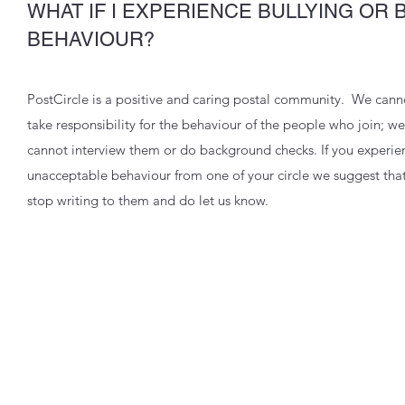
WHAT IF I EXPERIENCE BULLYING OR 
BEHAVIOUR?
PostCircle is a positive and caring postal community. We cann
take responsibility for the behaviour of the people who join; we
cannot interview them or do background checks. If you experie
unacceptable behaviour from one of your circle we suggest tha
stop writing to them and do let us know.