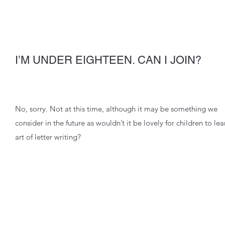
I’M UNDER EIGHTEEN. CAN I JOIN?
No, sorry. Not at this time, although it may be something we
consider in the future as wouldn’t it be lovely for children to lea
art of letter writing?