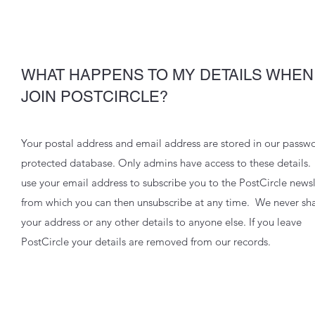
WHAT HAPPENS TO MY DETAILS WHEN 
JOIN POSTCIRCLE?
Your postal address and email address are stored in our passw
protected database. Only admins have access to these details
use your email address to subscribe you to the PostCircle newsl
from which you can then unsubscribe at any time. We never sh
your address or any other details to anyone else. If you leave
PostCircle your details are removed from our records.